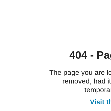
404 - Pa
The page you are l
removed, had i
temporar
Visit 