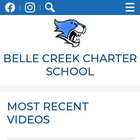
Social
Skip
Media
to
-
main
Facebook
Instagram
Search
Header
content
BELLE CREEK CHARTER
SCHOOL
MOST RECENT
VIDEOS