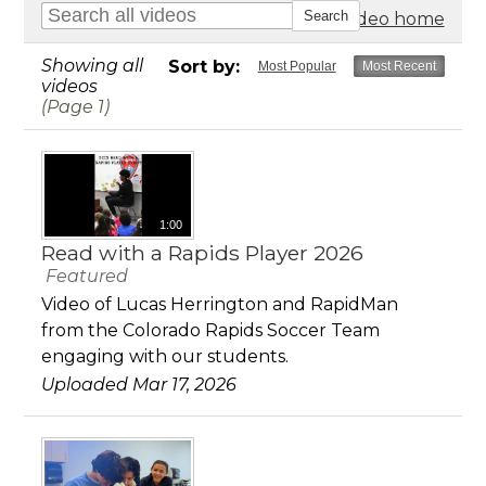
Go to video home
Showing all
Sort by:
Most Popular
Most Recent
videos
(Page 1)
1:00
Read with a Rapids Player 2026
Featured
Video of Lucas Herrington and RapidMan
from the Colorado Rapids Soccer Team
engaging with our students.
Uploaded Mar 17, 2026