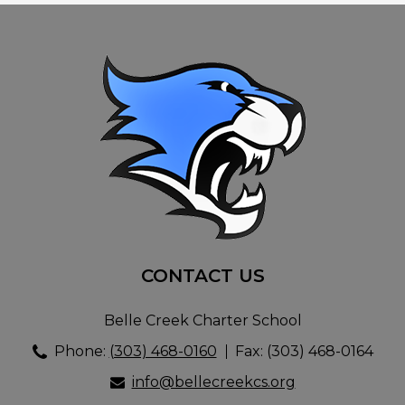
CONTACT US
Belle Creek Charter School
Phone:
(303) 468-0160
Fax: (303) 468-0164
info@bellecreekcs.org