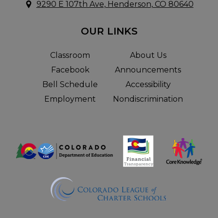
9290 E 107th Ave, Henderson, CO 80640
OUR LINKS
Classroom
About Us
Facebook
Announcements
Bell Schedule
Accessibility
Employment
Nondiscrimination
Useful
Links