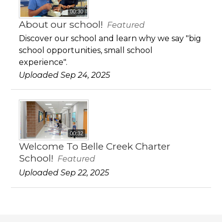
00:30
About our school!
Featured
Discover our school and learn why we say "big
school opportunities, small school
experience".
Uploaded Sep 24, 2025
00:32
Welcome To Belle Creek Charter
School!
Featured
Uploaded Sep 22, 2025